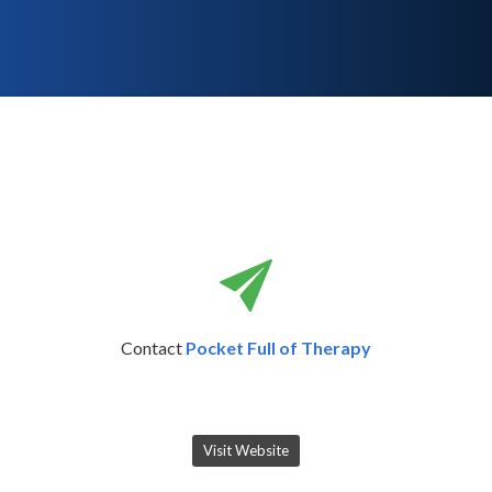
Contact
Pocket Full of Therapy
Visit Website