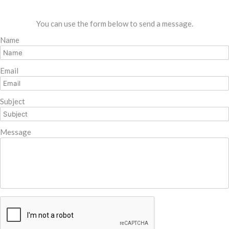
You can use the form below to send a message.
Name
Email
Subject
Message